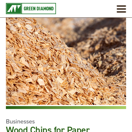
Businesses
Wood Chips for Paper