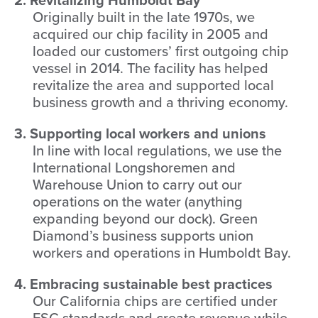
Originally built in the late 1970s, we
acquired our chip facility in 2005 and
loaded our customers’ first outgoing chip
vessel in 2014. The facility has helped
revitalize the area and supported local
business growth and a thriving economy.
3. Supporting local workers and unions
In line with local regulations, we use the
International Longshoremen and
Warehouse Union to carry out our
operations on the water (anything
expanding beyond our dock). Green
Diamond’s business supports union
workers and operations in Humboldt Bay.
4. Embracing sustainable best practices
Our California chips are certified under
FSC standards and create revenue while