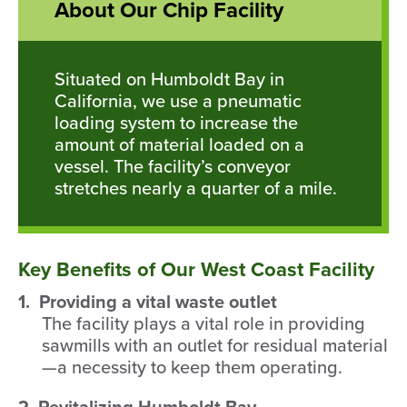
About Our Chip Facility
Situated on Humboldt Bay in
California, we use a pneumatic
loading system to increase the
amount of material loaded on a
vessel. The facility’s conveyor
stretches nearly a quarter of a mile.
Key Benefits of Our West Coast Facility
1. Providing a vital waste outlet
The facility plays a vital role in providing
sawmills with an outlet for residual material
—a necessity to keep them operating.
2. Revitalizing Humboldt Bay