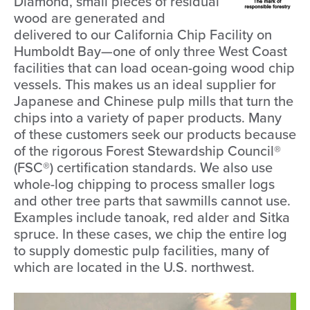
Diamond, small pieces of residual
wood are generated and
delivered to our California Chip Facility on
Humboldt Bay—one of only three West Coast
facilities that can load ocean-going wood chip
vessels. This makes us an ideal supplier for
Japanese and Chinese pulp mills that turn the
chips into a variety of paper products. Many
of these customers seek our products because
of the rigorous Forest Stewardship Council®
(FSC®) certification standards. We also use
whole-log chipping to process smaller logs
and other tree parts that sawmills cannot use.
Examples include tanoak, red alder and Sitka
spruce. In these cases, we chip the entire log
to supply domestic pulp facilities, many of
which are located in the U.S. northwest.