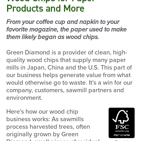
Products and More
From your coffee cup and napkin to your
favorite magazine, the paper used to make
them likely began as wood chips.
Green Diamond is a provider of clean, high-
quality wood chips that supply many paper
mills in Japan, China and the U.S. This part of
our business helps generate value from what
would otherwise go to waste. It’s a win for our
company, customers, sawmill partners and
environment.
Here’s how our wood chip
business works: As sawmills
process harvested trees, often
originally grown by Green