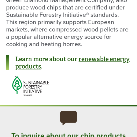
produce wood chips that are certified under
Sustainable Forestry Initiative® standards.
This region primarily supports European
markets, where compressed wood pellets are
a popular alternative energy source for
cooking and heating homes.
Learn more about our
renewable energy
products
.
To inquire about our chip products