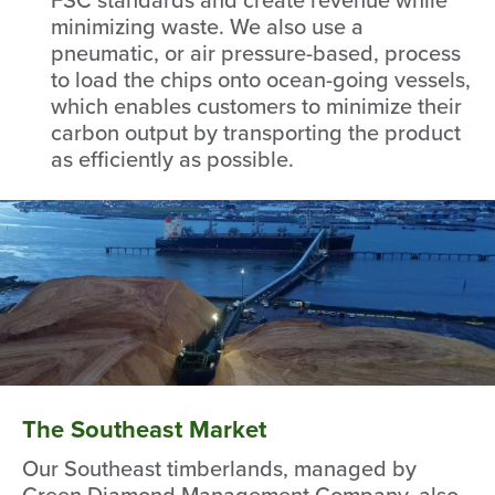
minimizing waste. We also use a
pneumatic, or air pressure-based, process
to load the chips onto ocean-going vessels,
which enables customers to minimize their
carbon output by transporting the product
as efficiently as possible.
The Southeast Market
Our Southeast timberlands, managed by
Green Diamond Management Company, also