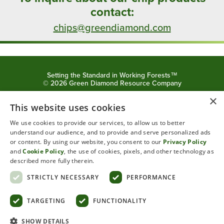
contact:
chips@greendiamond.com
Setting the Standard in Working Forests™
©
2026
Green Diamond Resource Company
×
Privacy Policy
Cookie Policy
This website uses cookies
We use cookies to provide our services, to allow us to better
understand our audience, and to provide and serve personalized ads
or content. By using our website, you consent to our
Privacy Policy
and
Cookie Policy
, the use of cookies, pixels, and other technology as
described more fully therein.
STRICTLY NECESSARY
PERFORMANCE
Powered by
Translate
TARGETING
FUNCTIONALITY
SHOW DETAILS