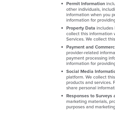
Permit Information
incl
other individuals, includ
information when you pro
information for providin
Property Data
includes 
collect this information
Services. We collect thi
Payment and Commercia
provider-related informa
payment processing info
information for providin
Social Media Informati
platform. We collect thi
products and services. P
share personal informati
Responses to Surveys 
marketing materials, pro
purposes and marketing 