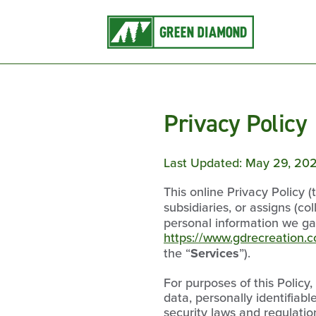
Privacy Policy
Last Updated: May 29, 20
This online Privacy Policy (
subsidiaries, or assigns (col
personal information we ga
https://www.gdrecreation.
the “
Services
”).
For purposes of this Policy
data, personally identifiab
security laws and regulatio