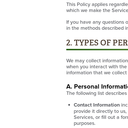
This Policy applies regardl
which we make the Services
If you have any questions o
in the methods described in
2. TYPES OF P
We may collect information 
when you interact with the 
information that we collect
A. Personal Informat
The following list describe
Contact Information
inc
provide it directly to u
Services, or fill out a f
purposes.