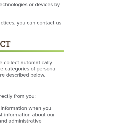
technologies or devices by
actices, you can contact us
ECT
e collect automatically
he categories of personal
are described below.
rectly from you:
s information when you
st information about our
 and administrative