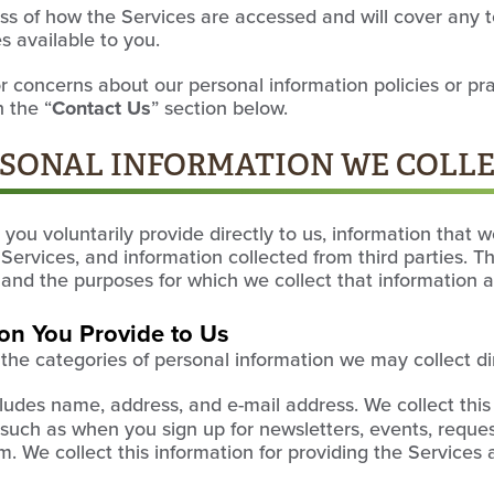
ess of how the Services are accessed and will cover any 
 available to you.
r concerns about our personal information policies or pr
 the “
Contact Us
” section below.
ERSONAL INFORMATION WE COLL
you voluntarily provide directly to us, information that w
Services, and information collected from third parties. T
 and the purposes for which we collect that information 
ion You Provide to Us
s the categories of personal information we may collect di
ludes name, address, and e-mail address. We collect thi
s, such as when you sign up for newsletters, events, reque
orm. We collect this information for providing the Services