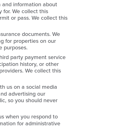
n and information about
 for. We collect this
mit or pass. We collect this
insurance documents. We
ng for properties on our
ve purposes.
hird party payment service
ipation history, or other
roviders. We collect this
th us on a social media
and advertising our
lic, so you should never
 us when you respond to
mation for administrative