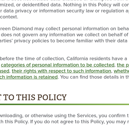
zed, or deidentified data. Nothing in this Policy will co
r data privacy or information security law or regulation
 context.
 Green Diamond may collect personal information on behal
cy does not govern any information we collect on behalf of
arties’ privacy policies to become familiar with their dat
before the time of collection, California residents have a 
e
categories of personal information to be collected
,
the p
 used
,
their rights with respect to such information
,
whethe
h information is retained
. You can find those details in 
 TO THIS POLICY
wnloading, or otherwise using the Services, you confirm 
 this Policy. If you do not agree to this Policy, you may 