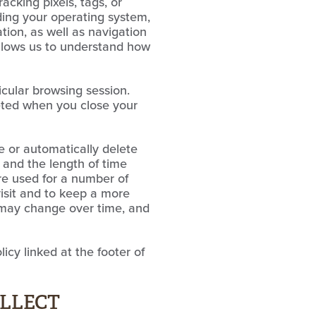
acking pixels, tags, or
ding your operating system,
tion, as well as navigation
allows us to understand how
icular browsing session.
leted when you close your
e or automatically delete
 and the length of time
are used for a number of
visit and to keep a more
s may change over time, and
icy linked at the footer of
OLLECT