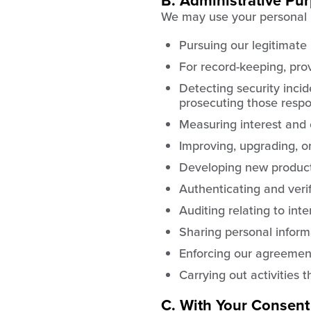
B. Administrative Pu
We may use your personal i
Pursuing our legitimate 
For record-keeping, prov
Detecting security incide
prosecuting those respon
Measuring interest and
Improving, upgrading, o
Developing new product
Authenticating and verify
Auditing relating to int
Sharing personal informa
Enforcing our agreement
Carrying out activities 
C. With Your Consent