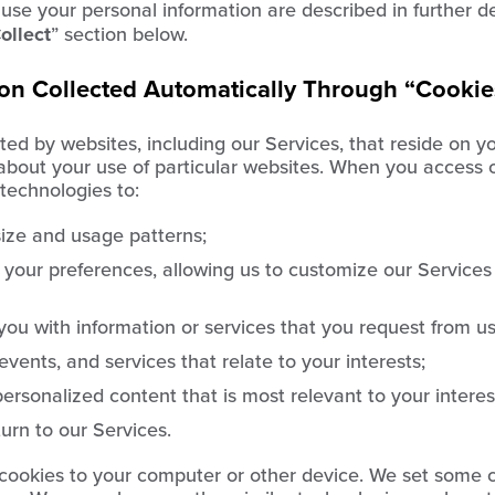
se your personal information are described in further det
ollect
” section below.
ion Collected Automatically Through “Cookie
ated by websites, including our Services, that reside on y
 about your use of particular websites. When you access 
technologies to:
ize and usage patterns;
 your preferences, allowing us to customize our Services
you with information or services that you request from us
vents, and services that relate to your interests;
ersonalized content that is most relevant to your interes
rn to our Services.
ookies to your computer or other device. We set some c