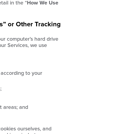
ail in the “
How We Use
s” or Other Tracking
our computer’s hard drive
our Services, we use
 according to your
;
t areas; and
ookies ourselves, and