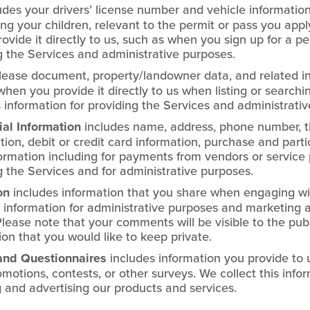
udes your drivers’ license number and vehicle informatio
ing your children, relevant to the permit or pass you apply
vide it directly to us, such as when you sign up for a per
g the Services and administrative purposes.
lease document, property/landowner data, and related 
 when you provide it directly to us when listing or searchi
s information for providing the Services and administrati
l Information
includes name, address, phone number, t
tion, debit or credit card information, purchase and partic
rmation including for payments from vendors or service p
g the Services and for administrative purposes.
on
includes information that you share when engaging wi
s information for administrative purposes and marketing 
lease note that your comments will be visible to the pub
on that you would like to keep private.
and Questionnaires
includes information you provide to
motions, contests, or other surveys. We collect this infor
and advertising our products and services.