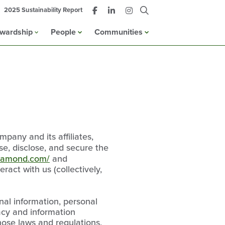
2025 Sustainability Report
ewardship
People
Communities
any and its affiliates,
use, disclose, and secure the
diamond.com/
and
ract with us (collectively,
nal information, personal
vacy and information
hose laws and regulations,