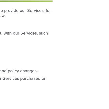
o provide our Services, for
ow.
u with our Services, such
 and policy changes;
r Services purchased or