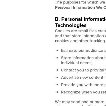
The purposes for which we u
Personal Information We C
B. Personal Informat
Technologies
Cookies are small files cre
and that store information
cookies and other tracking 
Estimate our audience s
Store information about
individual needs;
Contact you to provide 
Advertise new content, e
Provide you with more p
Recognize when you retu
We may send one or more c