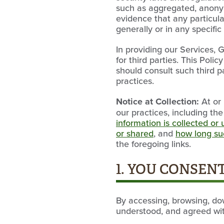
such as aggregated, anonymi
evidence that any particula
generally or in any specific
In providing our Services,
for third parties. This Poli
should consult such third p
practices.
Notice at Collection:
At or 
our practices, including th
information is collected or
or shared
, and
how long suc
the foregoing links.
1. YOU CONSENT
By accessing, browsing, do
understood, and agreed with