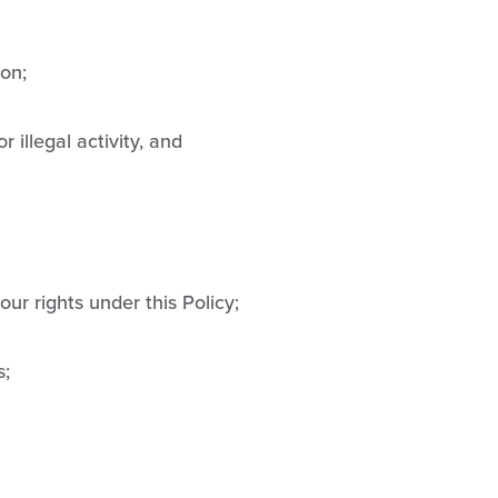
ion;
 illegal activity, and
our rights under this Policy;
s;