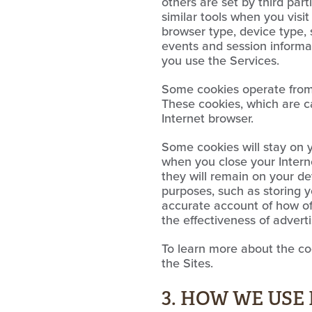
others are set by third part
similar tools when you visi
browser type, device type, 
events and session informat
you use the Services.
Some cookies operate from t
These cookies, which are c
Internet browser.
Some cookies will stay on 
when you close your Interne
they will remain on your de
purposes, such as storing y
accurate account of how of
the effectiveness of adverti
To learn more about the coo
the Sites.
3. HOW WE US