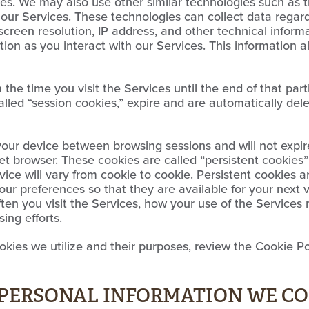
ies. We may also use other similar technologies such as tr
t our Services. These technologies can collect data regar
screen resolution, IP address, and other technical informa
ion as you interact with our Services. This information 
he time you visit the Services until the end of that part
alled “session cookies,” expire and are automatically de
your device between browsing sessions and will not expir
t browser. These cookies are called “persistent cookies”
vice will vary from cookie to cookie. Persistent cookies 
our preferences so that they are available for your next 
ten you visit the Services, how your use of the Service
sing efforts.
kies we utilize and their purposes, review the Cookie Pol
E PERSONAL INFORMATION WE C