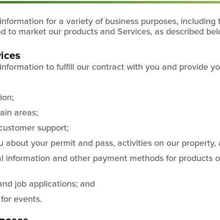
formation for a variety of business purposes, including t
nd to market our products and Services, as described bel
vices
formation to fulfill our contract with you and provide yo
ion;
ain areas;
customer support;
about your permit and pass, activities on our property,
al information and other payment methods for products o
and job applications; and
 for events.