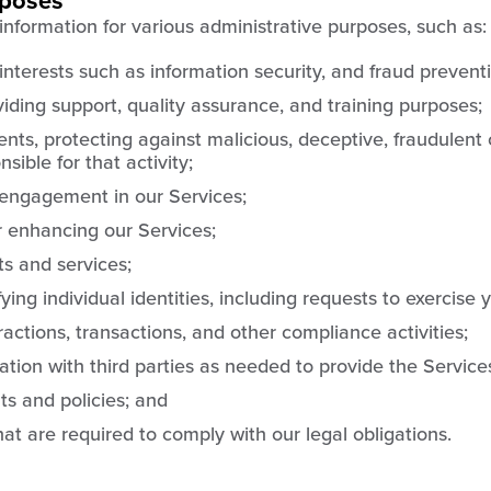
rposes
nformation for various administrative purposes, such as:
interests such as information security, and fraud prevent
iding support, quality assurance, and training purposes;
nts, protecting against malicious, deceptive, fraudulent or
sible for that activity;
 engagement in our Services;
r enhancing our Services;
s and services;
ing individual identities, including requests to exercise y
eractions, transactions, and other compliance activities;
tion with third parties as needed to provide the Service
s and policies; and
that are required to comply with our legal obligations.