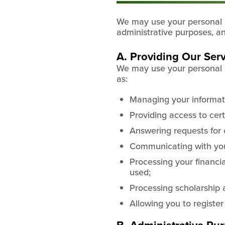
We may use your personal in
administrative purposes, a
A. Providing Our Ser
We may use your personal in
as:
Managing your informat
Providing access to cert
Answering requests for 
Communicating with you 
Processing your financi
used;
Processing scholarship 
Allowing you to register