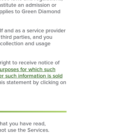
nstitute an admission or
 applies to Green Diamond
f and as a service provider
 third parties, and you
a collection and usage
right to receive notice of
urposes for which such
r such information is sold
this statement by clicking on
that you have read,
not use the Services.