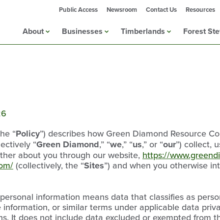
Public Access
Newsroom
Contact Us
Resources
About
Businesses
Timberlands
Forest St
26
the “
Policy
”) describes how Green Diamond Resource Comp
lectively “
Green Diamond
,” “
we
,” “
us
,” or “
our
”) collect, 
ther about you through our website,
https://www.green
com/
(collectively, the “
Sites
”) and when you otherwise inte
, personal information means data that classifies as perso
le information, or similar terms under applicable data pri
ns. It does not include data excluded or exempted from t