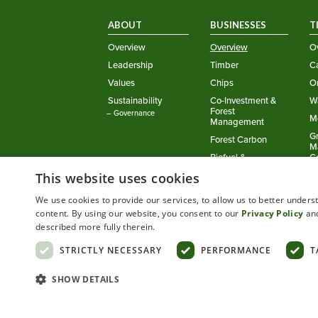
ABOUT
BUSINESSES
T
Overview
Overview
O
Leadership
Timber
Ca
Values
Chips
O
Sustainability
Co-Investment &
W
Forest
– Governance
M
Management
G
Forest Carbon
M
Biofuel &
C
Renewable Energy
This website uses cookies
Setting the Standard in Working Forests™
We use cookies to provide our services, to allow us to better under
©
2026
Green Diamond Resource Company
content. By using our website, you consent to our
Privacy Policy
an
described more fully therein.
Privacy Policy
Cookie Policy
STRICTLY NECESSARY
PERFORMANCE
T
SHOW DETAILS