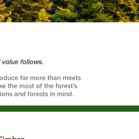
value follows.
roduce far more than meets
e the most of the forest’s
ions and forests in mind.