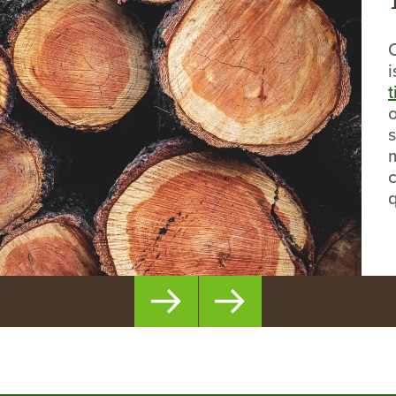
t
o
s
c
q