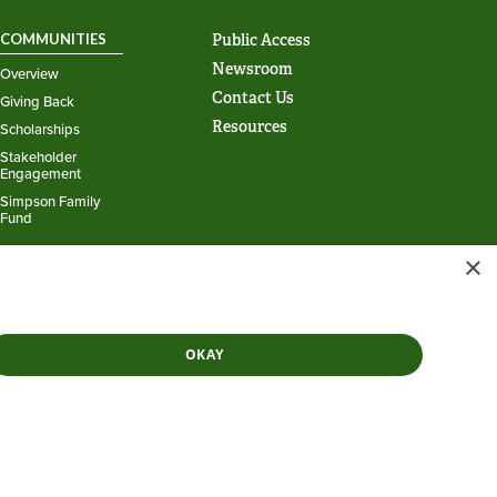
COMMUNITIES
Public Access
Newsroom
Overview
Contact Us
Giving Back
Resources
Scholarships
Stakeholder
Engagement
Simpson Family
Fund
×
Powered by
Translate
OKAY