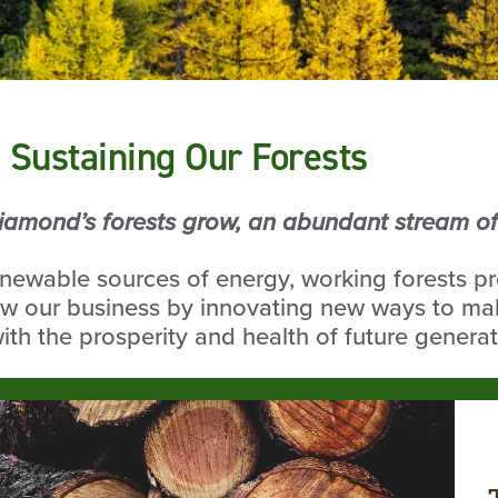
 Sustaining Our Forests
iamond’s forests grow, an abundant stream of 
enewable sources of energy, working forests p
w our business by innovating new ways to mak
th the prosperity and health of future generat