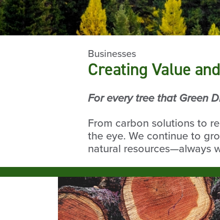
Businesses
Creating Value and
For every tree that Green D
From carbon solutions to r
the eye. We continue to gro
natural resources—always wi