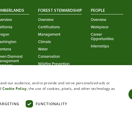
IMBERLANDS
FOREST STEWARDSHIP
PEOPLE
verview
Overview
Overview
lifornia
Certifications
Workplace
regon
Management
Career
Opportunities
ashington
Climate
Internships
ontana
Water
reen Diamond
Conservation
anagement
Wildfire Prevention
ompany
stand our audience, and to provide and serve personalized ads or
d
Cookie Policy
, the use of cookies, pixels, and other technology as
ARGETING
FUNCTIONALITY