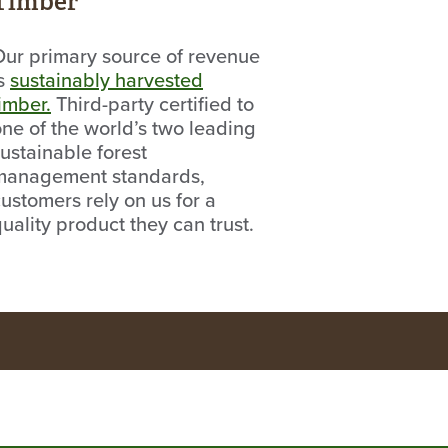
Timber
Our primary source of revenue
is
sustainably harvested
imber.
Third-party certified to
ne of the world’s two leading
ustainable forest
management standards,
ustomers rely on us for a
uality product they can trust.