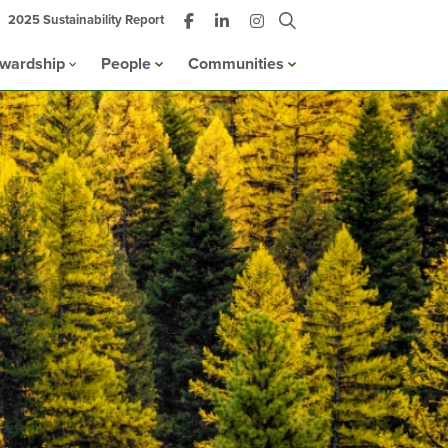
2025 Sustainability Report
ewardship
People
Communities