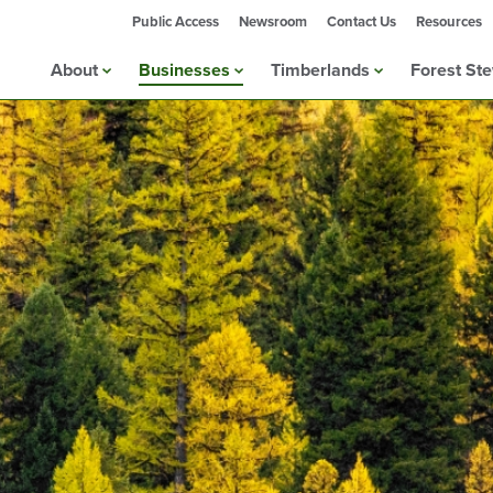
Public Access
Newsroom
Contact Us
Resources
About
Businesses
Timberlands
Forest St