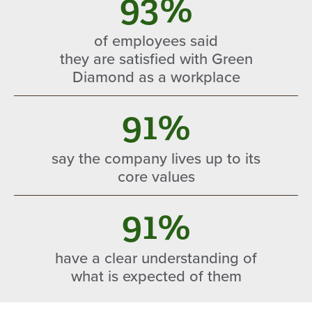
93%
of employees said
they are satisfied with Green
Diamond as a workplace
91%
say the company lives up to its
core values
91%
have a clear understanding of
what is expected of them