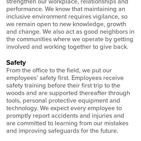
strengthen our workplace, relationships and
performance. We know that maintaining an
inclusive environment requires vigilance, so
we remain open to new knowledge, growth
and change. We also act as good neighbors in
the communities where we operate by getting
involved and working together to give back.
Safety
From the office to the field, we put our
employees’ safety first. Employees receive
safety training before their first trip to the
woods and are supported thereafter through
tools, personal protective equipment and
technology. We expect every employee to
promptly report accidents and injuries and
are committed to learning from our mistakes
and improving safeguards for the future.