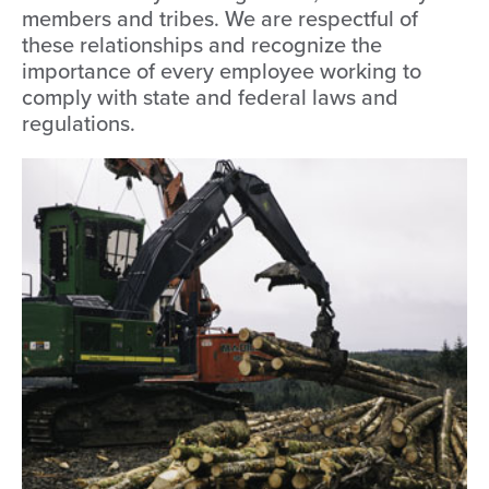
members and tribes. We are respectful of
these relationships and recognize the
importance of every employee working to
comply with state and federal laws and
regulations.