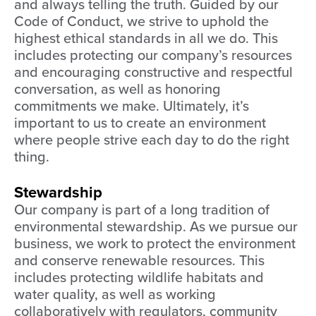
and always telling the truth. Guided by our
Code of Conduct, we strive to uphold the
highest ethical standards in all we do. This
includes protecting our company’s resources
and encouraging constructive and respectful
conversation, as well as honoring
commitments we make. Ultimately, it’s
important to us to create an environment
where people strive each day to do the right
thing.
Stewardship
Our company is part of a long tradition of
environmental stewardship. As we pursue our
business, we work to protect the environment
and conserve renewable resources. This
includes protecting wildlife habitats and
water quality, as well as working
collaboratively with regulators, community