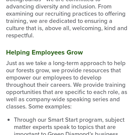
advancing diversity and inclusion. From
examining our recruiting practices to offering
training, we are dedicated to ensuring a
culture that is, above all, welcoming, kind and
respectful.
Helping Employees Grow
Just as we take a long-term approach to help
our forests grow, we provide resources that
empower our employees to develop
throughout their careers. We provide training
opportunities that are specific to each role, as
well as company-wide speaking series and
classes. Some examples:
Through our Smart Start program, subject
matter experts speak to topics that are
important to Green Diamond’s business.