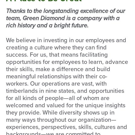
Thanks to the longstanding excellence of our
team, Green Diamond is a company with a
rich history and a bright future.
We believe in investing in our employees and
creating a culture where they can find
success. For us, that means facilitating
opportunities for employees to learn, advance
their skills, make a difference and build
meaningful relationships with their co-
workers. Our operations are vast, with
timberlands in nine states, and opportunities
for all kinds of people—all of whom are
welcomed and valued for the unique insights
they provide. While diversity shows up in
many ways throughout our organization—
experiences, perspectives, skills, cultures and
backgrounds—we are committed to