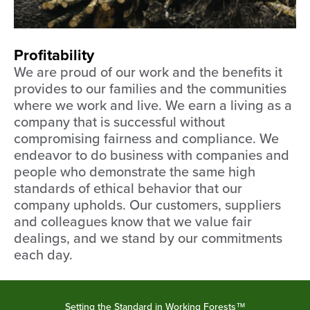
Profitability
We are proud of our work and the benefits it
provides to our families and the communities
where we work and live. We earn a living as a
company that is successful without
compromising fairness and compliance. We
endeavor to do business with companies and
people who demonstrate the same high
standards of ethical behavior that our
company upholds. Our customers, suppliers
and colleagues know that we value fair
dealings, and we stand by our commitments
each day.
Setting the Standard in Working Forests™