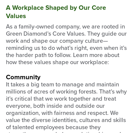
A Workplace Shaped by Our Core
Values
As a family-owned company, we are rooted in
Green Diamond’s Core Values. They guide our
work and shape our company culture—
reminding us to do what’s right, even when it’s
the harder path to follow. Learn more about
how these values shape our workplace:
Community
It takes a big team to manage and maintain
millions of acres of working forests. That’s why
it’s critical that we work together and treat
everyone, both inside and outside our
organization, with fairness and respect. We
value the diverse identities, cultures and skills
of talented employees because they