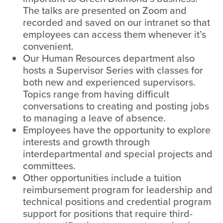
The talks are presented on Zoom and
recorded and saved on our intranet so that
employees can access them whenever it’s
convenient.
Our Human Resources department also
hosts a Supervisor Series with classes for
both new and experienced supervisors.
Topics range from having difficult
conversations to creating and posting jobs
to managing a leave of absence.
Employees have the opportunity to explore
interests and growth through
interdepartmental and special projects and
committees.
Other opportunities include a tuition
reimbursement program for leadership and
technical positions and credential program
support for positions that require third-