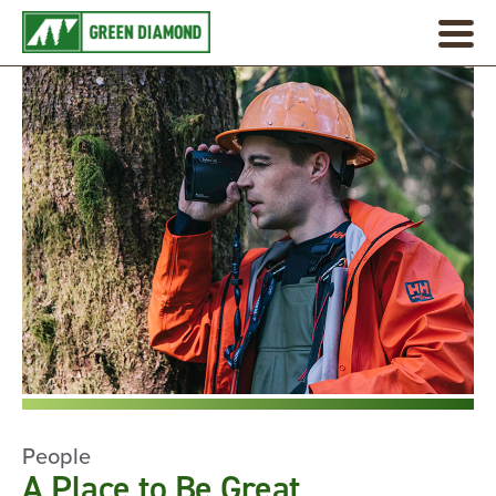
People
A Place to Be Great