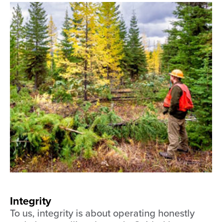
Integrity
To us, integrity is about operating honestly