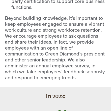
party certification to support core business
functions.
Beyond building knowledge, it’s important to
keep employees engaged to ensure a vibrant
work culture and strong workforce retention.
We encourage employees to ask questions
and share their ideas. In fact, we provide
employees with an open line of
communication to Green Diamond’s president
and other senior leadership. We also
administer an annual employee survey, in
which we take employees’ feedback seriously
and respond to emerging trends.
In 2022: