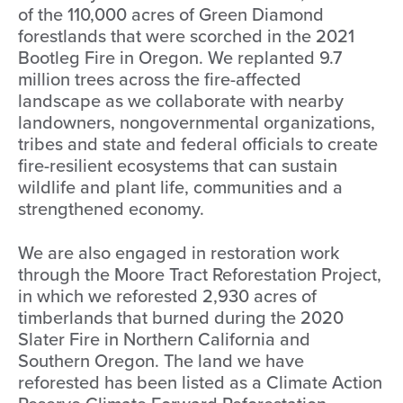
of the 110,000 acres of Green Diamond
forestlands that were scorched in the 2021
Bootleg Fire in Oregon. We replanted 9.7
million trees across the fire-affected
landscape as we collaborate with nearby
landowners, nongovernmental organizations,
tribes and state and federal officials to create
fire-resilient ecosystems that can sustain
wildlife and plant life, communities and a
strengthened economy.
We are also engaged in restoration work
through the Moore Tract Reforestation Project,
in which we reforested 2,930 acres of
timberlands that burned during the 2020
Slater Fire in Northern California and
Southern Oregon. The land we have
reforested has been listed as a Climate Action