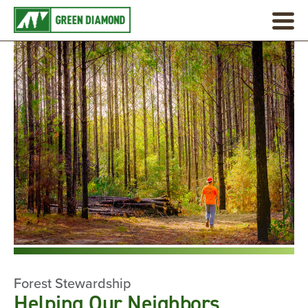
Forest Stewardship
Helping Our Neighbors