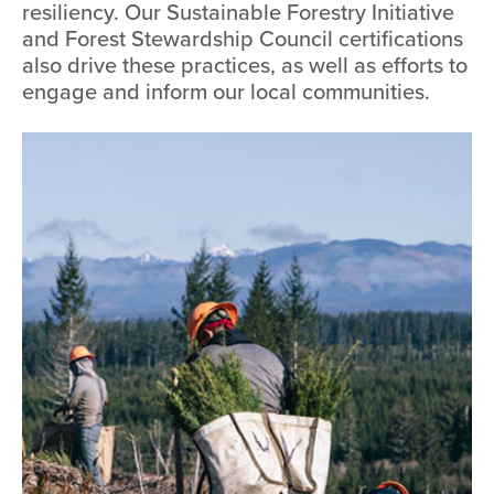
resiliency. Our Sustainable Forestry Initiative
and Forest Stewardship Council certifications
also drive these practices, as well as efforts to
engage and inform our local communities.