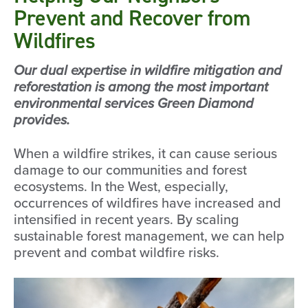
Prevent and Recover from
Wildfires
Our dual expertise in wildfire mitigation and
reforestation is among the most important
environmental services Green Diamond
provides.
When a wildfire strikes, it can cause serious
damage to our communities and forest
ecosystems. In the West, especially,
occurrences of wildfires have increased and
intensified in recent years. By scaling
sustainable forest management, we can help
prevent and combat wildfire risks.