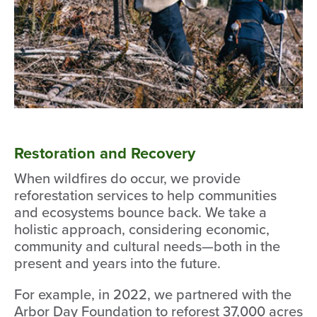
Restoration and Recovery
When wildfires do occur, we provide
reforestation services to help communities
and ecosystems bounce back. We take a
holistic approach, considering economic,
community and cultural needs—both in the
present and years into the future.
For example, in 2022, we partnered with the
Arbor Day Foundation to reforest 37,000 acres