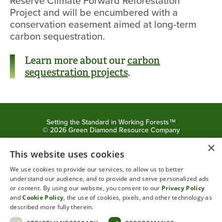
Reserve
Climate Forward Reforestation
Project and will
be encumbered with a
conservation easement aimed
at long-term
carbon sequestration.
Learn more about our
carbon
sequestration projects
.
Setting the Standard in Working Forests™
©
2026
Green Diamond Resource Company
×
Privacy Policy
Cookie Policy
This website uses cookies
We use cookies to provide our services, to allow us to better
understand our audience, and to provide and serve personalized ads
or content. By using our website, you consent to our
Privacy Policy
and
Cookie Policy
, the use of cookies, pixels, and other technology as
described more fully therein.