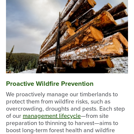
Proactive Wildfire Prevention
We proactively manage our timberlands to
protect them from wildfire risks, such as
overcrowding, droughts and pests. Each step
of our
management lifecycle
—from site
preparation to thinning to harvest—aims to
boost long-term forest health and wildfire